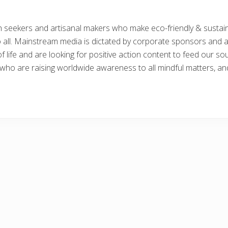
th seekers and artisanal makers who make eco-friendly & sustai
o all. Mainstream media is dictated by corporate sponsors and a
 life and are looking for positive action content to feed our so
s who are raising worldwide awareness to all mindful matters, and 