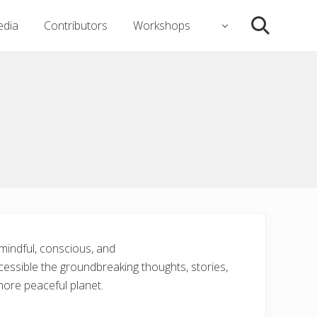
dia
Contributors
Workshops
Search
 mindful, conscious, and
accessible the groundbreaking thoughts, stories,
more peaceful planet.