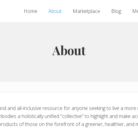
Home
About
Marketplace
Blog
Me
About
nd and all-inclusive resource for anyone seeking to live a more
bodies a holistically unified “collective” to highlight and make 
 products of those on the forefront of a greener, healthier, and 