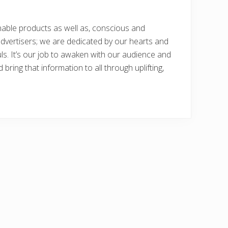
nable products as well as, conscious and
dvertisers; we are dedicated by our hearts and
uls. It’s our job to awaken with our audience and
bring that information to all through uplifting,