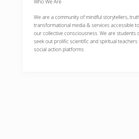
Who We Are
We are a community of mindful storytellers, tru
transformational media & services accessible t
our collective consciousness. We are students of
seek out prolific scientific and spiritual teacher
social action platforms.