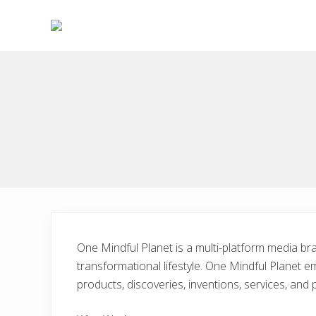
Skip
Skip
to
to
right
main
Choose
header
content
to
live
navigation
a
wonderful
life
One Mindful Planet is a multi-platform media bra
transformational lifestyle. One Mindful Planet em
products, discoveries, inventions, services, and