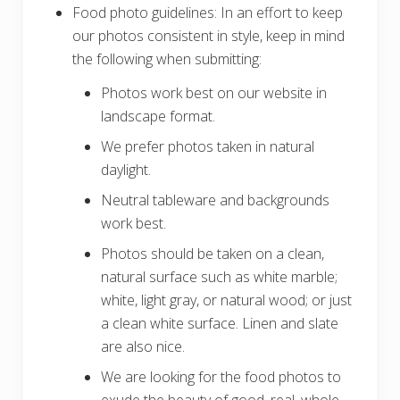
Food photo guidelines: In an effort to keep
our photos consistent in style, keep in mind
the following when submitting:
Photos work best on our website in
landscape format.
We prefer photos taken in natural
daylight.
Neutral tableware and backgrounds
work best.
Photos should be taken on a clean,
natural surface such as white marble;
white, light gray, or natural wood; or just
a clean white surface. Linen and slate
are also nice.
We are looking for the food photos to