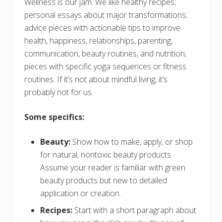
Wellness is our jam. We like healthy recipes;
personal essays about major transformations;
advice pieces with actionable tips to improve
health, happiness, relationships, parenting,
communication, beauty routines, and nutrition;
pieces with specific yoga sequences or fitness
routines. If it’s not about mindful living, it’s
probably not for us.
Some specifics:
Beauty:
Show how to make, apply, or shop
for natural, nontoxic beauty products.
Assume your reader is familiar with green
beauty products but new to detailed
application or creation.
Recipes:
Start with a short paragraph about