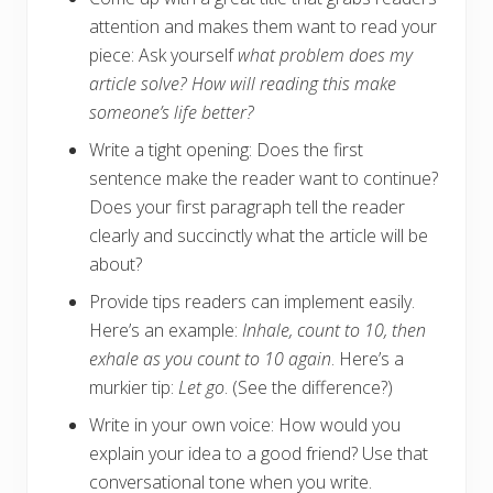
attention and makes them want to read your
piece: Ask yourself
what problem does my
article solve? How will reading this make
someone’s life better?
Write a tight opening: Does the first
sentence make the reader want to continue?
Does your first paragraph tell the reader
clearly and succinctly what the article will be
about?
Provide tips readers can implement easily.
Here’s an example:
Inhale, count to 10, then
exhale as you count to 10 again
. Here’s a
murkier tip:
Let go
. (See the difference?)
Write in your own voice: How would you
explain your idea to a good friend? Use that
conversational tone when you write.