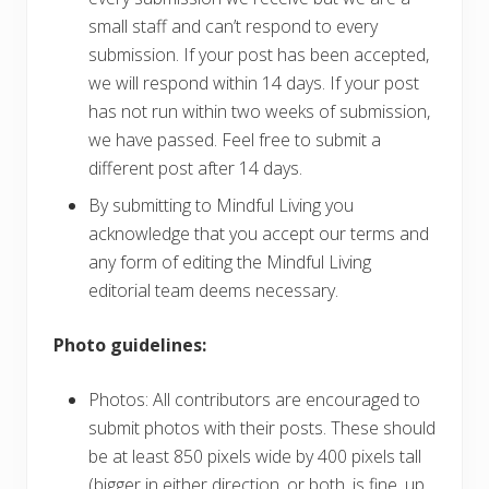
small staff and can’t respond to every
submission. If your post has been accepted,
we will respond within 14 days. If your post
has not run within two weeks of submission,
we have passed. Feel free to submit a
different post after 14 days.
By submitting to Mindful Living you
acknowledge that you accept our terms and
any form of editing the Mindful Living
editorial team deems necessary.
Photo guidelines:
Photos: All contributors are encouraged to
submit photos with their posts. These should
be at least 850 pixels wide by 400 pixels tall
(bigger in either direction, or both, is fine, up