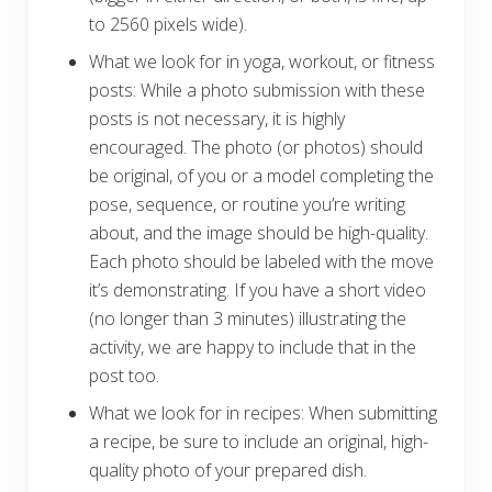
to 2560 pixels wide).
What we look for in yoga, workout, or fitness
posts: While a photo submission with these
posts is not necessary, it is highly
encouraged. The photo (or photos) should
be original, of you or a model completing the
pose, sequence, or routine you’re writing
about, and the image should be high-quality.
Each photo should be labeled with the move
it’s demonstrating. If you have a short video
(no longer than 3 minutes) illustrating the
activity, we are happy to include that in the
post too.
What we look for in recipes: When submitting
a recipe, be sure to include an original, high-
quality photo of your prepared dish.