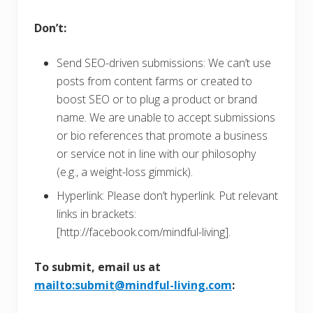
Don’t:
Send SEO-driven submissions: We can’t use
posts from content farms or created to
boost SEO or to plug a product or brand
name. We are unable to accept submissions
or bio references that promote a business
or service not in line with our philosophy
(e.g., a weight-loss gimmick).
Hyperlink: Please don’t hyperlink. Put relevant
links in brackets:
[http://facebook.com/mindful-living].
To submit, email us at
mailto:submit@mindful-living.com
: