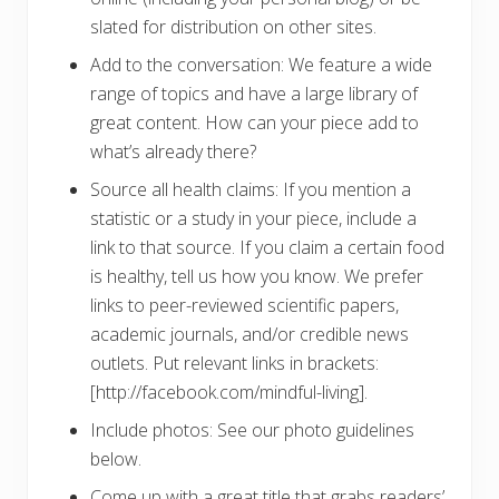
slated for distribution on other sites.
Add to the conversation: We feature a wide
range of topics and have a large library of
great content. How can your piece add to
what’s already there?
Source all health claims: If you mention a
statistic or a study in your piece, include a
link to that source. If you claim a certain food
is healthy, tell us how you know. We prefer
links to peer-reviewed scientific papers,
academic journals, and/or credible news
outlets. Put relevant links in brackets:
[http://facebook.com/mindful-living].
Include photos: See our photo guidelines
below.
Come up with a great title that grabs readers’