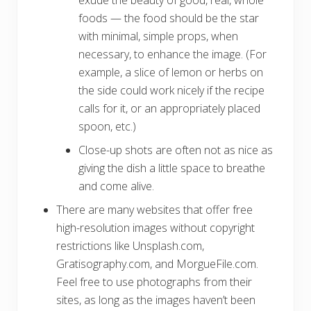
exude the beauty of good, real, whole
foods — the food should be the star
with minimal, simple props, when
necessary, to enhance the image. (For
example, a slice of lemon or herbs on
the side could work nicely if the recipe
calls for it, or an appropriately placed
spoon, etc.)
Close-up shots are often not as nice as
giving the dish a little space to breathe
and come alive.
There are many websites that offer free
high-resolution images without copyright
restrictions like Unsplash.com,
Gratisography.com, and MorgueFile.com.
Feel free to use photographs from their
sites, as long as the images haven’t been