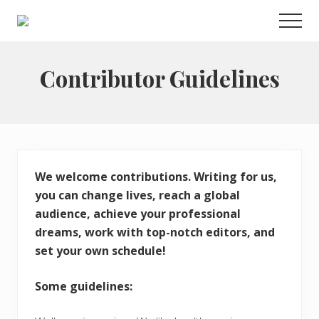
Menu
Skip
Men
to
Choose
main
to
live
content
Contributor Guidelines
a
wonderful
life
We welcome contributions. Writing for us,
you can change lives, reach a global
audience, achieve your professional
dreams, work with top-notch editors, and
set your own schedule!
Some guidelines: