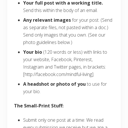
Your full post with a working title.
Send this within the body of an email.
Any relevant images
for your post. (Send
as separate files, not pasted within a doc.)
Send only images that you own. (See our
photo guidelines below.)
Your bio
(120 words or less) with links to
your website, Facebook, Pinterest,
Instagram and Twitter pages, in brackets:
[http://facebook.com/mindful-living].
A headshot or photo of you
to use for
your bio.
The Small-Print Stuff:
Submit only one post at a time: We read
every submission we receive but we are a