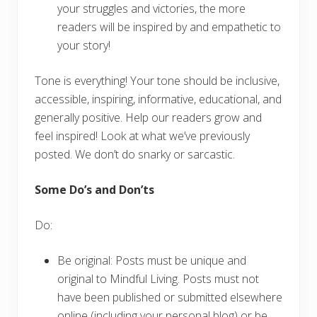
your struggles and victories, the more
readers will be inspired by and empathetic to
your story!
Tone is everything! Your tone should be inclusive,
accessible, inspiring, informative, educational, and
generally positive. Help our readers grow and
feel inspired! Look at what we’ve previously
posted. We don’t do snarky or sarcastic.
Some Do’s and Don’ts
Do:
Be original: Posts must be unique and
original to Mindful Living. Posts must not
have been published or submitted elsewhere
online (including your personal blog) or be