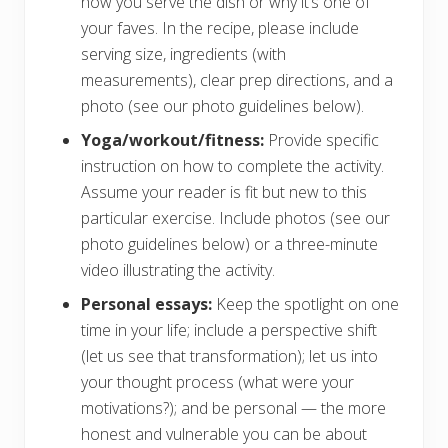
how you serve the dish or why it’s one of
your faves. In the recipe, please include
serving size, ingredients (with
measurements), clear prep directions, and a
photo (see our photo guidelines below).
Yoga/workout/fitness:
Provide specific
instruction on how to complete the activity.
Assume your reader is fit but new to this
particular exercise. Include photos (see our
photo guidelines below) or a three-minute
video illustrating the activity.
Personal essays:
Keep the spotlight on one
time in your life; include a perspective shift
(let us see that transformation); let us into
your thought process (what were your
motivations?); and be personal — the more
honest and vulnerable you can be about