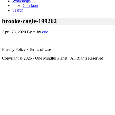
Workshops
Checkout
Search
brooke-cagle-199262
April 23, 2020
By
// by
eric
Site
Privacy Policy · Terms of Use
Footer
Copyright © 2026 · One Mindful Planet · All Rights Reserved