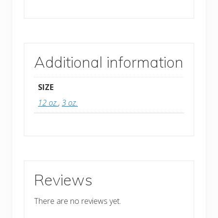
Additional information
SIZE
12 oz.
,
3 oz.
Reviews
There are no reviews yet.