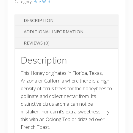
Category:
Bee Wild
Blossom
Honey
DESCRIPTION
quantity
ADDITIONAL INFORMATION
REVIEWS (0)
Description
This Honey originates in Florida, Texas,
Arizona or California where there is a high
density of citrus trees for the honeybees to
pollinate and collect nectar from. Its
distinctive citrus aroma can not be
mistaken, nor can it’s extra sweetness. Try
this with an Oolong Tea or drizzled over
French Toast.