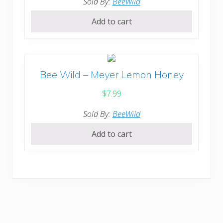
Sold By:
BeeWild
Add to cart
Bee Wild – Meyer Lemon Honey
$
7.99
Sold By:
BeeWild
Add to cart