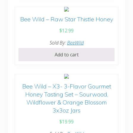
Bee Wild – Raw Star Thistle Honey
$
12.99
Sold By:
BeeWild
Add to cart
Bee Wild – X3- 3-Flavor Gourmet
Honey Tasting Set – Sourwood,
Wildflower & Orange Blossom
3x3oz Jars
$
19.99