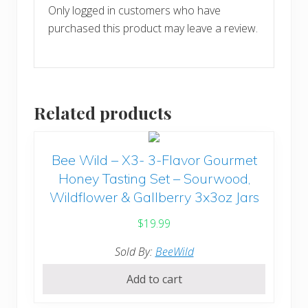
Only logged in customers who have
purchased this product may leave a review.
Related products
Bee Wild – X3- 3-Flavor Gourmet
Honey Tasting Set – Sourwood,
Wildflower & Gallberry 3x3oz Jars
$
19.99
Sold By:
BeeWild
Add to cart