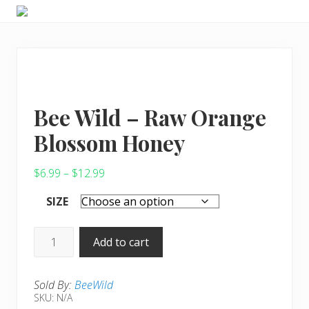
Menu
Skip
Skip
Skip
Choose
to
to
to
to
right
main
primary
live
header
content
sidebar
a
wonderful
navigation
life
Bee Wild – Raw Orange
Blossom Honey
Price
$
6.99
–
$
12.99
range:
SIZE
$6.99
through
Bee
Add to cart
$12.99
Wild
-
Sold By:
BeeWild
Raw
SKU:
N/A
Orange