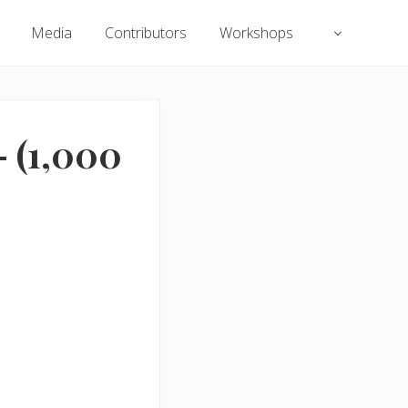
Media
Contributors
Workshops
 (1,000