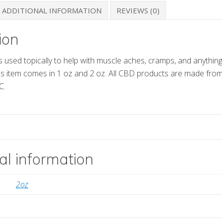
ADDITIONAL INFORMATION
REVIEWS (0)
ion
s used topically to help with muscle aches, cramps, and anything
his item comes in 1 oz and 2 oz. All CBD products are made fr
C.
al information
2oz