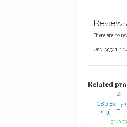
Review
There are no rev
Only logged in c
Related pro
CBD Berry 
mg) – Tinc
$
149.95