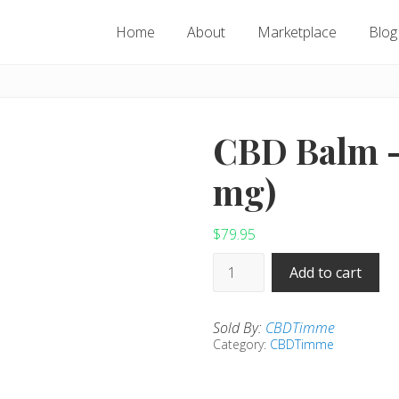
Home
About
Marketplace
Blog
CBD Balm –
mg)
$
79.95
CBD
Add to cart
Balm
-
Sold By:
CBDTimme
(1,000
Category:
CBDTimme
mg)
quantity