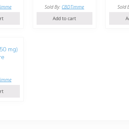
Timme
Sold By:
CBDTimme
Sold 
rt
Add to cart
A
250 mg)
re
Timme
rt