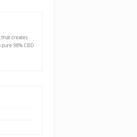
 that creates
om pure 98% CBD