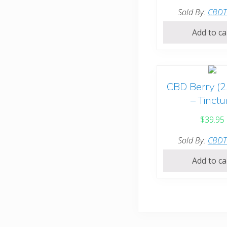
Sold By:
CBD
Add to ca
CBD Berry (
– Tinctu
$
39.95
Sold By:
CBD
Add to ca