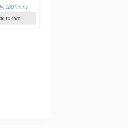
By:
CBDTimme
dd to cart