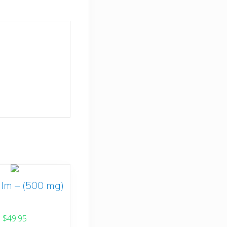
lm – (500 mg)
$
49.95