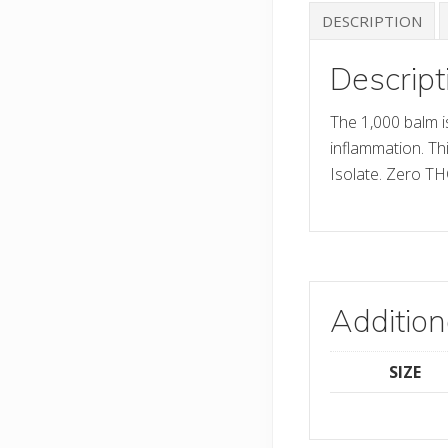
DESCRIPTION
Descript
The 1,000 balm i
inflammation. T
Isolate. Zero TH
Addition
SIZE