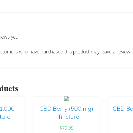
s
iews yet.
ustomers who have purchased this product may leave a review.
ducts
(1,000
CBD Berry (500 mg)
CBD Ba
ture
– Tincture
$
79.95