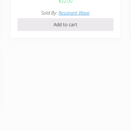
$
22.00
Sold By:
Resonant Wave
Add to cart