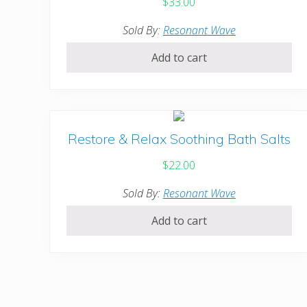
$
33.00
Sold By:
Resonant Wave
Add to cart
Restore & Relax Soothing Bath Salts
$
22.00
Sold By:
Resonant Wave
Add to cart