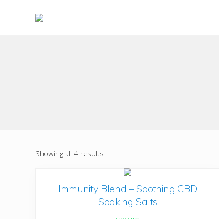
Skip
Skip
to
to
right
main
Choose
header
content
to
live
navigation
a
wonderful
life
Showing all 4 results
Immunity Blend – Soothing CBD
Soaking Salts