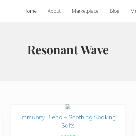
Home
About
Marketplace
Blog
Me
Resonant Wave
Immunity Blend – Soothing Soaking
Salts