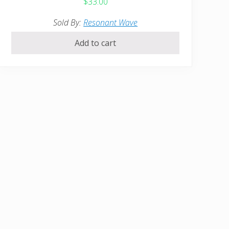
$
33.00
Sold By:
Resonant Wave
Add to cart