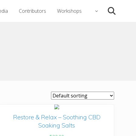
dia
Contributors
Workshops
Search
Restore & Relax – Soothing CBD
Soaking Salts