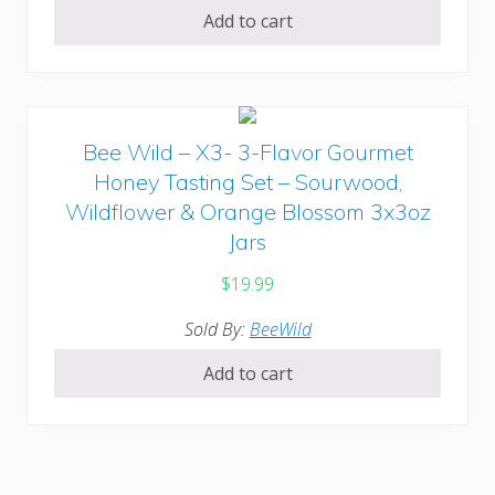
Add to cart
Bee Wild – X3- 3-Flavor Gourmet
Honey Tasting Set – Sourwood,
Wildflower & Orange Blossom 3x3oz
Jars
$
19.99
Sold By:
BeeWild
Add to cart