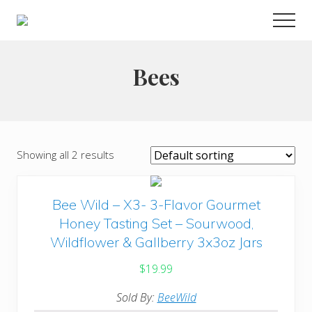
Menu
Skip
Men
to
Choose
main
to
live
content
Bees
a
wonderful
life
Showing all 2 results
Bee Wild – X3- 3-Flavor Gourmet
Honey Tasting Set – Sourwood,
Wildflower & Gallberry 3x3oz Jars
$
19.99
Sold By:
BeeWild