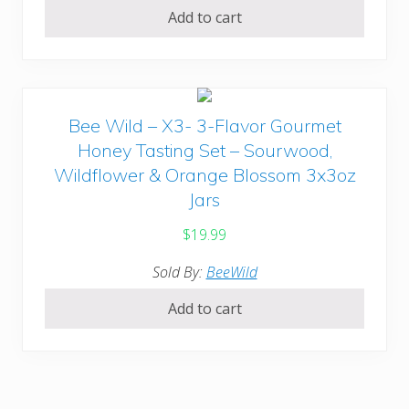
Add to cart
Bee Wild – X3- 3-Flavor Gourmet
Honey Tasting Set – Sourwood,
Wildflower & Orange Blossom 3x3oz
Jars
$
19.99
Sold By:
BeeWild
Add to cart