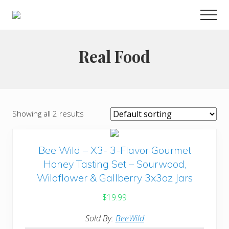
Menu
Skip
Men
to
Choose
main
to
live
content
Real Food
a
wonderful
life
Showing all 2 results
Bee Wild – X3- 3-Flavor Gourmet
Honey Tasting Set – Sourwood,
Wildflower & Gallberry 3x3oz Jars
$
19.99
Sold By:
BeeWild