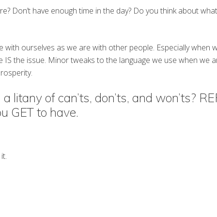
re? Don’t have enough time in the day? Do you think about what 
e with ourselves as we are with other people. Especially when w
ue IS the issue. Minor tweaks to the language we use when we ar
rosperity.
 a litany of can’ts, don’ts, and won’ts? 
ou GET to have.
it.