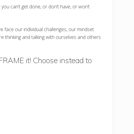
you can’t get done, or don’t have, or won’t
e face our individual challenges, our mindset
e thinking and talking with ourselves and others
REFRAME it! Choose instead to