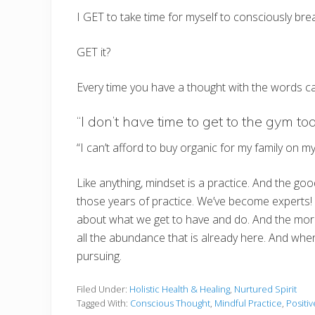
I GET to take time for myself to consciously bre
GET it?
Every time you have a thought with the words can’t
“I don’t have time to get to the gym t
“I can’t afford to buy organic for my family on
Like anything, mindset is a practice. And the go
those years of practice. We’ve become experts! S
about what we get to have and do. And the more w
all the abundance that is already here. And when
pursuing.
Filed Under:
Holistic Health & Healing
,
Nurtured Spirit
Tagged With:
Conscious Thought
,
Mindful Practice
,
Positiv