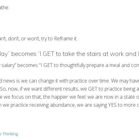
athe.
, don’t, or won’t, try to Reframe it.
oday” becomes “I GET to take the stairs at work and 
 my salary” becomes “I GET to thoughtfully prepare a meal and co
od news is we can change it with practice over time. We may have 
o, now, if we want different results, we GET to practice being a
e focus on that, the happier we feel; we are now in a state of g
 we practice receiving abundance, we are saying YES to more of t
e Thinking