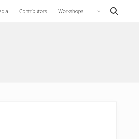
dia
Contributors
Workshops
Search