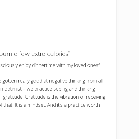
burn a few extra calories”
nsciously enjoy dinnertime with my loved ones”
gotten really good at negative thinking from all
n optimist – we practice seeing and thinking
ratitude. Gratitude is the vibration of receiving
hat. It is a mindset. And it’s a practice worth