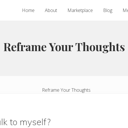
Home
About
Marketplace
Blog
Me
Reframe Your Thoughts
alk to myself?