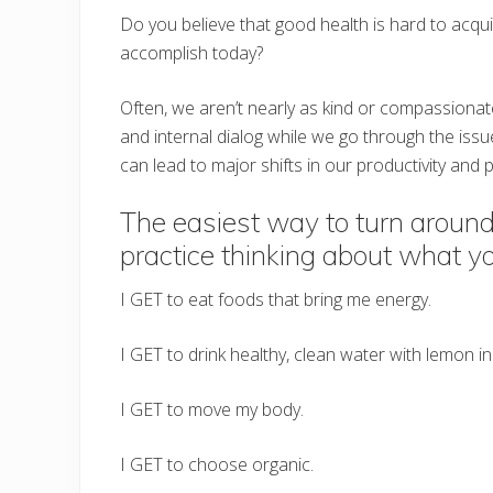
Do you believe that good health is hard to acqui
accomplish today?
Often, we aren’t nearly as kind or compassionat
and internal dialog while we go through the iss
can lead to major shifts in our productivity and p
The easiest way to turn around
practice thinking about what y
I GET to eat foods that bring me energy.
I GET to drink healthy, clean water with lemon in 
I GET to move my body.
I GET to choose organic.