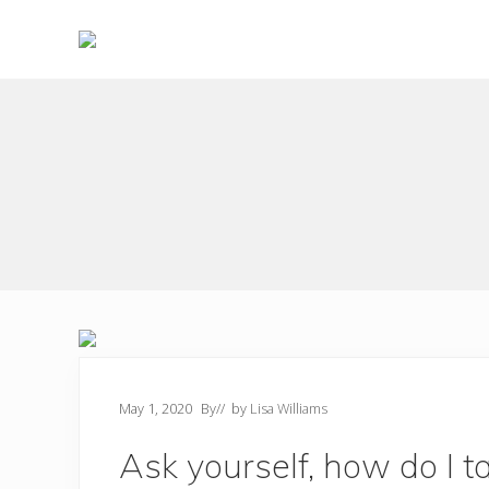
Skip
Skip
to
to
right
main
Choose
header
content
to
live
navigation
a
wonderful
life
May 1, 2020
By
// by
Lisa Williams
Ask yourself, how do I t