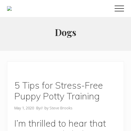
Menu
Skip
Men
to
Choose
main
to
live
content
Dogs
a
wonderful
life
5 Tips for Stress-Free
Puppy Potty Training
May 1, 2020
By
// by
Steve Brooks
I’m thrilled to hear that