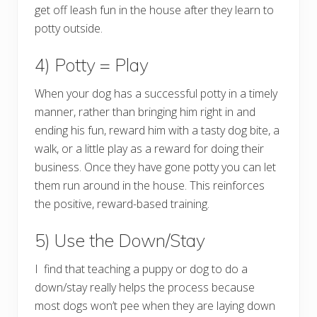
get off leash fun in the house after they learn to
potty outside.
4) Potty = Play
When your dog has a successful potty in a timely
manner, rather than bringing him right in and
ending his fun, reward him with a tasty dog bite, a
walk, or a little play as a reward for doing their
business. Once they have gone potty you can let
them run around in the house. This reinforces
the positive, reward-based training.
5) Use the Down/Stay
I find that teaching a puppy or dog to do a
down/stay really helps the process because
most dogs won’t pee when they are laying down