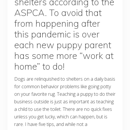
shelters according to the
ASPCA. To avoid that
from happening after
this pandemic is over
each new puppy parent
has some more “work at
home” to do!
Dogs are relinquished to shelters on a daily basis
for common behavior problems like going potty
on your favorite rug. Teaching a puppy to do their
business outside is just as important as teaching
a child to use the toilet. There are no quick fixes
unless you get lucky, which can happen, but is
rare. I have five tips, and while not a