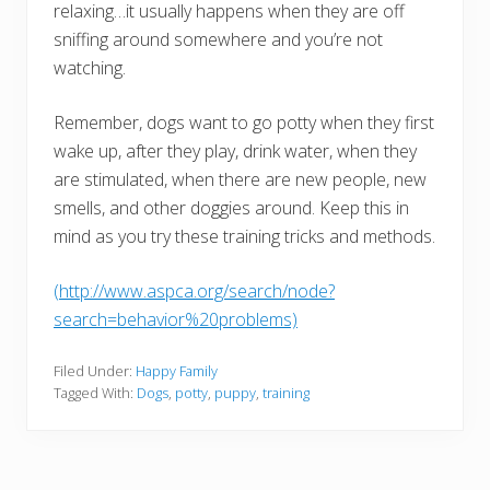
relaxing…it usually happens when they are off
sniffing around somewhere and you’re not
watching.
Remember, dogs want to go potty when they first
wake up, after they play, drink water, when they
are stimulated, when there are new people, new
smells, and other doggies around. Keep this in
mind as you try these training tricks and methods.
(http://www.aspca.org/search/node?
search=behavior%20problems)
Filed Under:
Happy Family
Tagged With:
Dogs
,
potty
,
puppy
,
training