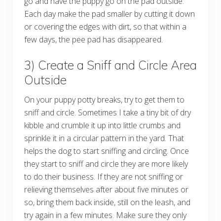
go and have the puppy go on the pad outside.
Each day make the pad smaller by cutting it down
or covering the edges with dirt, so that within a
few days, the pee pad has disappeared.
3) Create a Sniff and Circle Area
Outside
On your puppy potty breaks, try to get them to
sniff and circle. Sometimes I take a tiny bit of dry
kibble and crumble it up into little crumbs and
sprinkle it in a circular pattern in the yard. That
helps the dog to start sniffing and circling. Once
they start to sniff and circle they are more likely
to do their business. If they are not sniffing or
relieving themselves after about five minutes or
so, bring them back inside, still on the leash, and
try again in a few minutes. Make sure they only