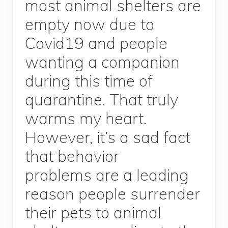
most animal shelters are
empty now due to
Covid19 and people
wanting a companion
during this time of
quarantine. That truly
warms my heart.
However, it’s a sad fact
that behavior
problems are a leading
reason people surrender
their pets to animal