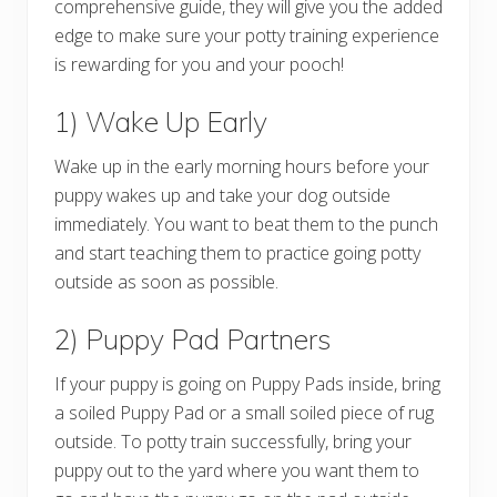
comprehensive guide, they will give you the added
edge to make sure your potty training experience
is rewarding for you and your pooch!
1) Wake Up Early
Wake up in the early morning hours before your
puppy wakes up and take your dog outside
immediately. You want to beat them to the punch
and start teaching them to practice going potty
outside as soon as possible.
2) Puppy Pad Partners
If your puppy is going on Puppy Pads inside, bring
a soiled Puppy Pad or a small soiled piece of rug
outside. To potty train successfully, bring your
puppy out to the yard where you want them to