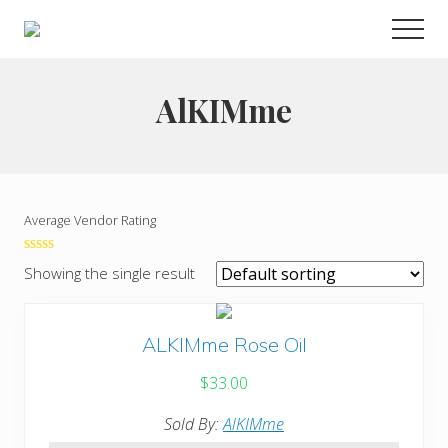
Menu
Skip
Men
to
Choose
main
to
live
content
AlKIMme
a
wonderful
life
Average Vendor Rating
0
Showing the single result
out
of
5
ALKIMme Rose Oil
$
33.00
Sold By:
AlKIMme