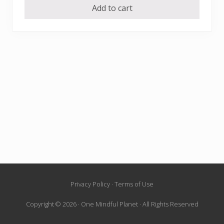
Add to cart
Site
Privacy Policy · Terms of Use
Footer
Copyright © 2026 · One Mindful Planet · All Rights Reserved