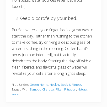
from public water sources (even bathroom
faucets).
Keep a carafe by your bed.
Purified water at your fingertips is a great way to
start the day. Rather than rushing to the kitchen
to make coffee, try drinking a delicious glass of
water first thing in the morning. Coffee has it’s
perks (no pun intended), but it actually
dehydrates the body. Starting the day off with a
fresh, filtered, and flavorful glass of water will
revitalize your cells after a long night’s sleep.
Filed Under:
Green Home
,
Healthy Body & Fitness
Tagged With:
Bamboo Charcoal
,
Filter
,
Filtration
,
Natural
,
Water