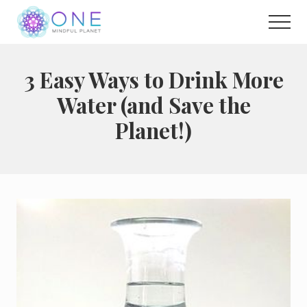
Menu
Skip
Men
to
main
Choose
to
content
live
3 Easy Ways to Drink More
a
Water (and Save the
wonderful
life
Planet!)