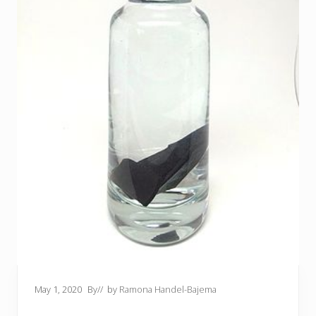
May 1, 2020
By
// by
Ramona Handel-Bajema