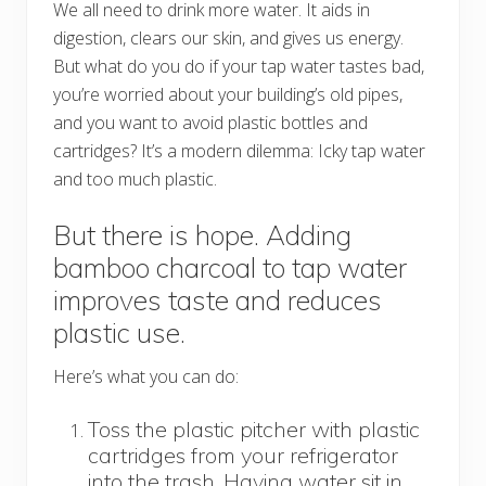
We all need to drink more water. It aids in
digestion, clears our skin, and gives us energy.
But what do you do if your tap water tastes bad,
you’re worried about your building’s old pipes,
and you want to avoid plastic bottles and
cartridges? It’s a modern dilemma: Icky tap water
and too much plastic.
But there is hope. Adding
bamboo charcoal to tap water
improves taste and reduces
plastic use.
Here’s what you can do:
Toss the plastic pitcher with plastic
cartridges from your refrigerator
into the trash. Having water sit in