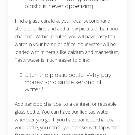
plastic is never appetizing.
Find a glass carafe at your local secondhand
store or online and add a few pieces of bamboo
charcoal. Within minutes, you will have tasty tap
water in your home or office. Your water will be
loaded with minerals like calcium and magnesium.
Tasty water is much easier to drink.
Ditch the plastic bottle. Why pay
money for a single serving of
water?
Add bamboo charcoal to a canteen or reusable
glass bottle. You can have purified tap water
wherever you go! If you have bamboo charcoal in
your bottle, you can fill your vessel with tap water