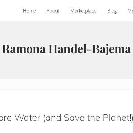
Home
About
Marketplace
Blog
Me
Ramona Handel-Bajema
re Water (and Save the Planet!