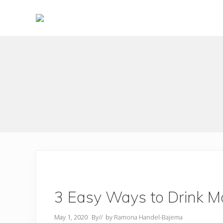
Skip
Skip
to
to
right
main
Choose
header
content
to
live
navigation
a
wonderful
life
3 Easy Ways to Drink Mo
May 1, 2020
By
// by
Ramona Handel-Bajema