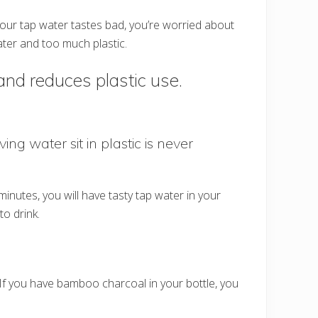
 your tap water tastes bad, you’re worried about
ater and too much plastic.
and reduces plastic use.
ing water sit in plastic is never
nutes, you will have tasty tap water in your
o drink.
If you have bamboo charcoal in your bottle, you