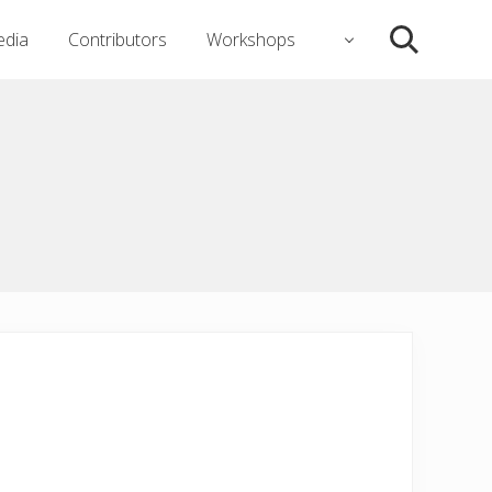
dia
Contributors
Workshops
Search
)