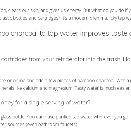
tion, clears our skin, and gives us energy. But what do you do if
plastic bottles and cartridges? It’s a modern dilemma: Icky tap w
oo charcoal to tap water improves taste 
 cartridges from your refrigerator into the trash. Hav
ore or online and add a few pieces of bamboo charcoal. Within mi
inerals like calcium and magnesium. Tasty water is much easier t
money for a single serving of water?
lass bottle. You can have purified tap water wherever you go! 
water sources (even bathroom faucets).