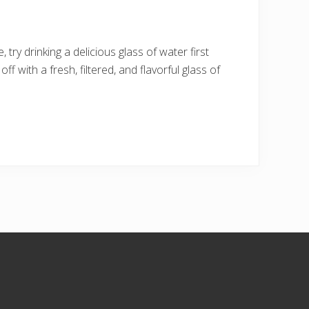
 try drinking a delicious glass of water first
ff with a fresh, filtered, and flavorful glass of