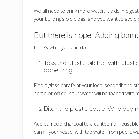
We all need to drink more water. It aids in diges
your building’s old pipes, and you want to avoid 
But there is hope. Adding bamb
Here’s what you can do:
Toss the plastic pitcher with plastic
appetizing.
Find a glass carafe at your local secondhand st
home or office. Your water will be loaded with m
Ditch the plastic bottle. Why pay 
Add bamboo charcoal to a canteen or reusable g
can fill your vessel with tap water from public 