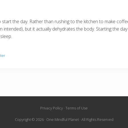
o start the day. Rather than rushing to the kitchen to make coffee,
 intended), but it actually dehydrates the body. Starting the day o
 sleep.
ter
Privacy Policy · Terms of Use
Copyright © 2026 · One Mindful Planet · All Rights Reserved