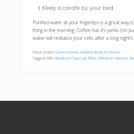
Keep a carafe by your bed.
Purified water at your fingertips is a great way t
thing in the morning. Coffee has it’s perks (no pun
water will revitalize your cells after a long night’s
Filed Under:
Green Home
,
Healthy Body & Fitness
Tagged With:
Bamboo Charcoal
,
Filter
,
Filtration
,
Natural
,
Wa
Site
Footer