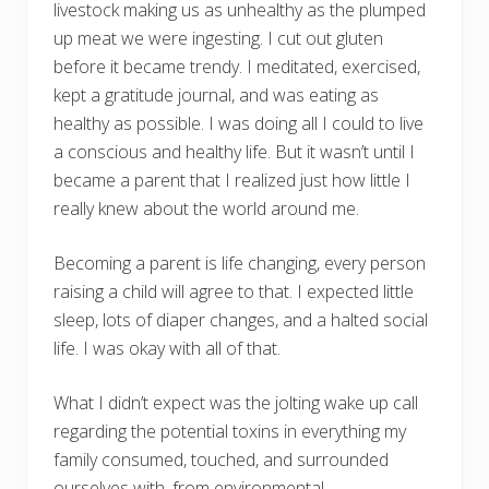
livestock making us as unhealthy as the plumped
up meat we were ingesting. I cut out gluten
before it became trendy. I meditated, exercised,
kept a gratitude journal, and was eating as
healthy as possible. I was doing all I could to live
a conscious and healthy life. But it wasn’t until I
became a parent that I realized just how little I
really knew about the world around me.
Becoming a parent is life changing, every person
raising a child will agree to that. I expected little
sleep, lots of diaper changes, and a halted social
life. I was okay with all of that.
What I didn’t expect was the jolting wake up call
regarding the potential toxins in everything my
family consumed, touched, and surrounded
ourselves with, from environmental