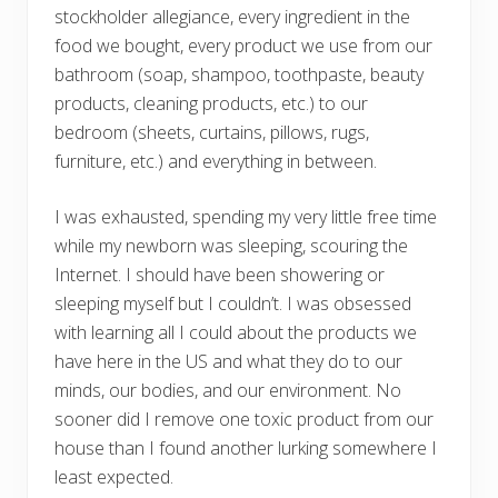
stockholder allegiance, every ingredient in the
food we bought, every product we use from our
bathroom (soap, shampoo, toothpaste, beauty
products, cleaning products, etc.) to our
bedroom (sheets, curtains, pillows, rugs,
furniture, etc.) and everything in between.
I was exhausted, spending my very little free time
while my newborn was sleeping, scouring the
Internet. I should have been showering or
sleeping myself but I couldn’t. I was obsessed
with learning all I could about the products we
have here in the US and what they do to our
minds, our bodies, and our environment. No
sooner did I remove one toxic product from our
house than I found another lurking somewhere I
least expected.