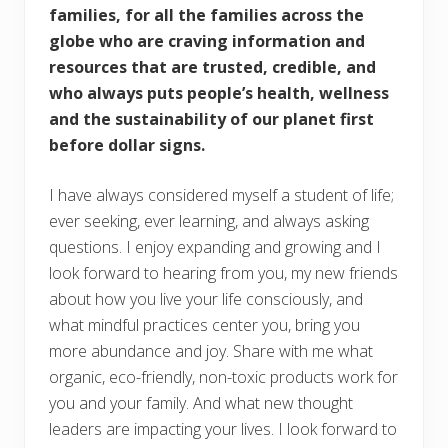
families, for all the families across the
globe who are craving information and
resources that are trusted, credible, and
who always puts people’s health, wellness
and the sustainability of our planet first
before dollar signs.
I have always considered myself a student of life;
ever seeking, ever learning, and always asking
questions. I enjoy expanding and growing and I
look forward to hearing from you, my new friends
about how you live your life consciously, and
what mindful practices center you, bring you
more abundance and joy. Share with me what
organic, eco-friendly, non-toxic products work for
you and your family. And what new thought
leaders are impacting your lives. I look forward to