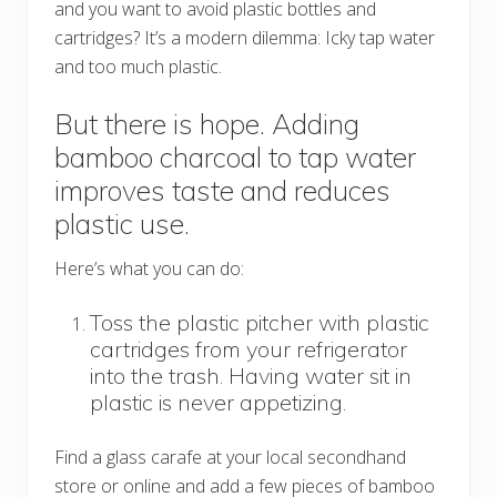
and you want to avoid plastic bottles and
cartridges? It’s a modern dilemma: Icky tap water
and too much plastic.
But there is hope. Adding
bamboo charcoal to tap water
improves taste and reduces
plastic use.
Here’s what you can do:
Toss the plastic pitcher with plastic
cartridges from your refrigerator
into the trash. Having water sit in
plastic is never appetizing.
Find a glass carafe at your local secondhand
store or online and add a few pieces of bamboo