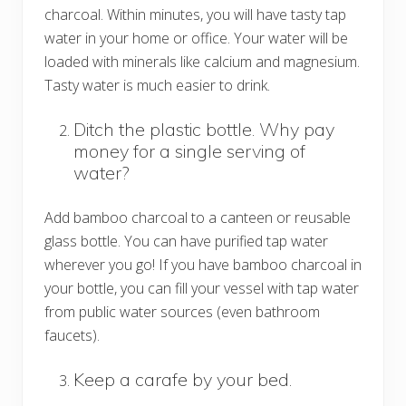
charcoal. Within minutes, you will have tasty tap
water in your home or office. Your water will be
loaded with minerals like calcium and magnesium.
Tasty water is much easier to drink.
Ditch the plastic bottle. Why pay
money for a single serving of
water?
Add bamboo charcoal to a canteen or reusable
glass bottle. You can have purified tap water
wherever you go! If you have bamboo charcoal in
your bottle, you can fill your vessel with tap water
from public water sources (even bathroom
faucets).
Keep a carafe by your bed.