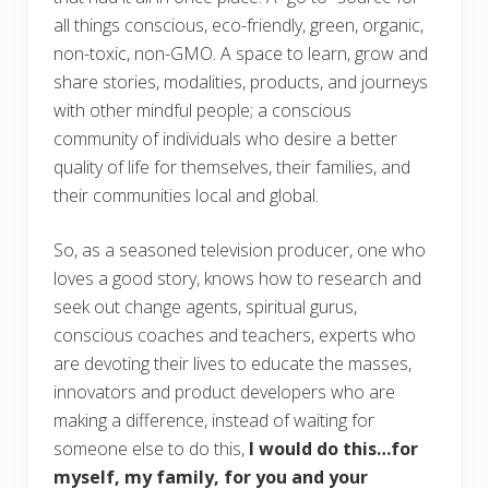
all things conscious, eco-friendly, green, organic,
non-toxic, non-GMO. A space to learn, grow and
share stories, modalities, products, and journeys
with other mindful people; a conscious
community of individuals who desire a better
quality of life for themselves, their families, and
their communities local and global.
So, as a seasoned television producer, one who
loves a good story, knows how to research and
seek out change agents, spiritual gurus,
conscious coaches and teachers, experts who
are devoting their lives to educate the masses,
innovators and product developers who are
making a difference, instead of waiting for
someone else to do this,
I would do this…for
myself, my family, for you and your