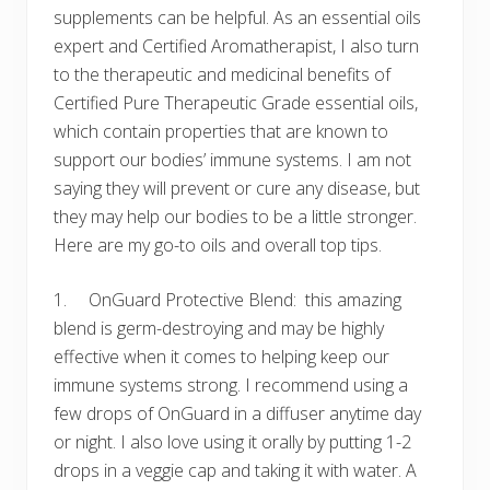
supplements can be helpful. As an essential oils
expert and Certified Aromatherapist, I also turn
to the therapeutic and medicinal benefits of
Certified Pure Therapeutic Grade essential oils,
which contain properties that are known to
support our bodies’ immune systems. I am not
saying they will prevent or cure any disease, but
they may help our bodies to be a little stronger.
Here are my go-to oils and overall top tips.
1. OnGuard Protective Blend: this amazing
blend is germ-destroying and may be highly
effective when it comes to helping keep our
immune systems strong. I recommend using a
few drops of OnGuard in a diffuser anytime day
or night. I also love using it orally by putting 1-2
drops in a veggie cap and taking it with water. A