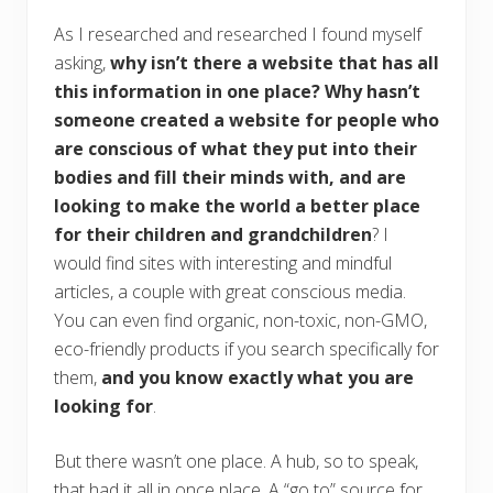
As I researched and researched I found myself
asking,
why isn’t there a website that has all
this information in one place? Why hasn’t
someone created a website for people who
are conscious of what they put into their
bodies and fill their minds with, and are
looking to make the world a better place
for their children and grandchildren
? I
would find sites with interesting and mindful
articles, a couple with great conscious media.
You can even find organic, non-toxic, non-GMO,
eco-friendly products if you search specifically for
them,
and you know exactly what you are
looking for
.
But there wasn’t one place. A hub, so to speak,
that had it all in once place. A “go to” source for