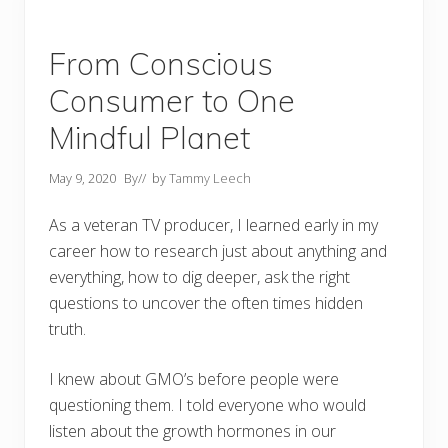
From Conscious
Consumer to One
Mindful Planet
May 9, 2020
By
// by
Tammy Leech
As a veteran TV producer, I learned early in my
career how to research just about anything and
everything, how to dig deeper, ask the right
questions to uncover the often times hidden
truth.
I knew about GMO’s before people were
questioning them. I told everyone who would
listen about the growth hormones in our