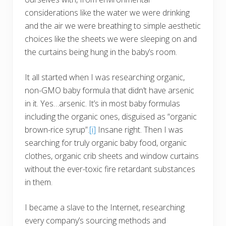
considerations like the water we were drinking
and the air we were breathing to simple aesthetic
choices like the sheets we were sleeping on and
the curtains being hung in the baby’s room.
It all started when I was researching organic,
non-GMO baby formula that didn’t have arsenic
in it. Yes…arsenic. It’s in most baby formulas
including the organic ones, disguised as “organic
brown-rice syrup”.
[i]
Insane right. Then I was
searching for truly organic baby food, organic
clothes, organic crib sheets and window curtains
without the ever-toxic fire retardant substances
in them.
I became a slave to the Internet, researching
every company’s sourcing methods and