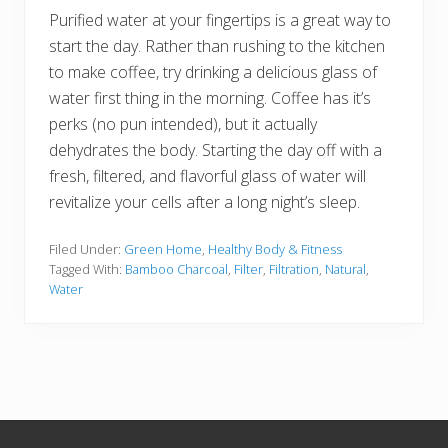
Purified water at your fingertips is a great way to
start the day. Rather than rushing to the kitchen
to make coffee, try drinking a delicious glass of
water first thing in the morning. Coffee has it’s
perks (no pun intended), but it actually
dehydrates the body. Starting the day off with a
fresh, filtered, and flavorful glass of water will
revitalize your cells after a long night’s sleep.
Filed Under:
Green Home
,
Healthy Body & Fitness
Tagged With:
Bamboo Charcoal
,
Filter
,
Filtration
,
Natural
,
Water