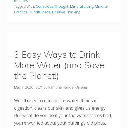
Recipes
Tagged With:
Conscious Thought
,
Mindful Living
,
Mindful
Practice
,
Mindfulness
,
Positive Thinking
3 Easy Ways to Drink
More Water (and Save
the Planet!)
May 1, 2020
By
// by
Ramona Handel-Bajema
We all need to drink more water. It aids in
digestion, clears our skin, and gives us energy.
But what do you do if your tap water tastes bad,
you’re worried about your building’s old pipes,