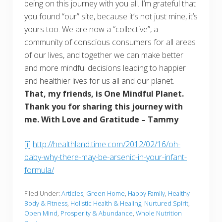
being on this journey with you all. I’m grateful that
you found “our” site, because it’s not just mine, it’s
yours too. We are now a “collective”, a
community of conscious consumers for all areas
of our lives, and together we can make better
and more mindful decisions leading to happier
and healthier lives for us all and our planet.
That, my friends, is One Mindful Planet.
Thank you for sharing this journey with
me. With Love and Gratitude – Tammy
[i]
http://healthland.time.com/2012/02/16/oh-
baby-why-there-may-be-arsenic-in-your-infant-
formula/
Filed Under:
Articles
,
Green Home
,
Happy Family
,
Healthy
Body & Fitness
,
Holistic Health & Healing
,
Nurtured Spirit
,
Open Mind
,
Prosperity & Abundance
,
Whole Nutrition