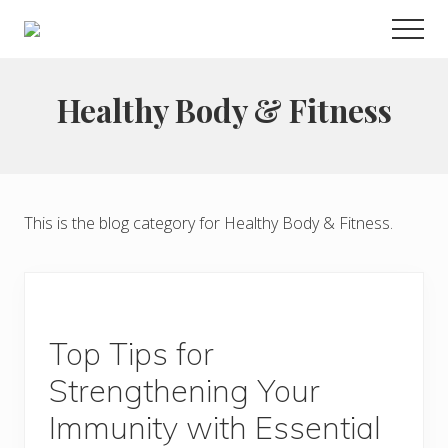
Menu
Skip
Men
to
Choose
main
to
live
content
Healthy Body & Fitness
a
wonderful
life
This is the blog category for Healthy Body & Fitness.
Top Tips for
Strengthening Your
Immunity with Essential