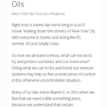
Oils
May 9, 2020
By
// by
Jessica Klingbaum
Right now, it seems like we’re living in a sci-fi
movie. Walking down the streets of New York City
with everyone in masks and acting like it’s
normal…it’s just totally crazy.
So now we all want to know, what can we do to
try and protect ourselves and our loved ones?
Doing what we can to try and boost our immune
systems may help us feel a small sense of control
in this otherwise uncontrollable situation.
Many of us take extra Vitamin C or Zinc when we
feel that we need a little something extra,
because we understand that certain