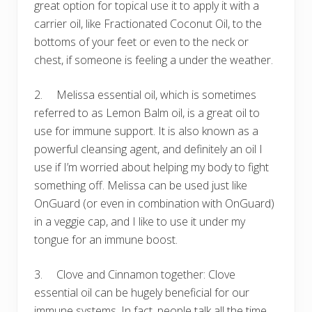
great option for topical use it to apply it with a
carrier oil, like Fractionated Coconut Oil, to the
bottoms of your feet or even to the neck or
chest, if someone is feeling a under the weather.
2. Melissa essential oil, which is sometimes
referred to as Lemon Balm oil, is a great oil to
use for immune support. It is also known as a
powerful cleansing agent, and definitely an oil I
use if I’m worried about helping my body to fight
something off. Melissa can be used just like
OnGuard (or even in combination with OnGuard)
in a veggie cap, and I like to use it under my
tongue for an immune boost.
3. Clove and Cinnamon together: Clove
essential oil can be hugely beneficial for our
immune systems. In fact, people talk all the time