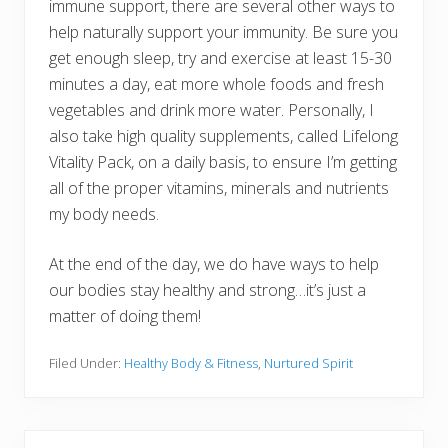
immune support, there are several other ways to
help naturally support your immunity. Be sure you
get enough sleep, try and exercise at least 15-30
minutes a day, eat more whole foods and fresh
vegetables and drink more water. Personally, I
also take high quality supplements, called Lifelong
Vitality Pack, on a daily basis, to ensure I’m getting
all of the proper vitamins, minerals and nutrients
my body needs.
At the end of the day, we do have ways to help
our bodies stay healthy and strong…it’s just a
matter of doing them!
Filed Under:
Healthy Body & Fitness
,
Nurtured Spirit