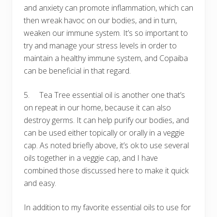
and anxiety can promote inflammation, which can
then wreak havoc on our bodies, and in turn,
weaken our immune system. It’s so important to
try and manage your stress levels in order to
maintain a healthy immune system, and Copaiba
can be beneficial in that regard.
5. Tea Tree essential oil is another one that’s
on repeat in our home, because it can also
destroy germs. It can help purify our bodies, and
can be used either topically or orally in a veggie
cap. As noted briefly above, it’s ok to use several
oils together in a veggie cap, and I have
combined those discussed here to make it quick
and easy.
In addition to my favorite essential oils to use for