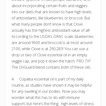
about incorporating certain fruits and veggies
into our diets that are known to have high levels
of antioxidants, like blueberries or broccoli. But
what many people don’t know is that Clove
actually has the highest antioxidant value of all!
According to the USDA’s ORAC scale, blueberries
are around 9600 and broccoli is at most around
2100, while Clove is at 290,283! You can use a
drop or two of Clove essential oil in an empty
veggie cap, and pop it down the hatch. PRO TIP:
The OnGuard blend contains both of these oils.
4. Copaiba essential oil is part of my daily
routine, as studies have shown it may be helpful
for any swelling in our bodies. Now you may
wonder what this has to do with immune
support, but here’s the thing…high levels of stress